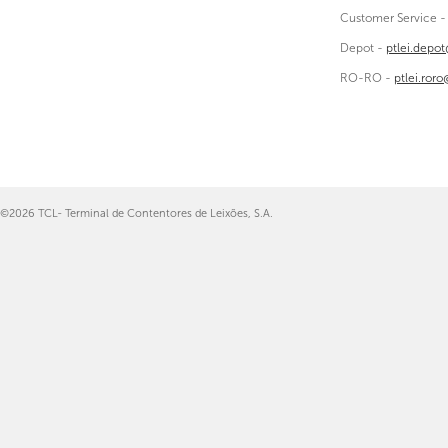
Customer Service 
Depot -
ptlei.depo
RO-RO -
ptlei.ror
©2026 TCL- Terminal de Contentores de Leixões, S.A.