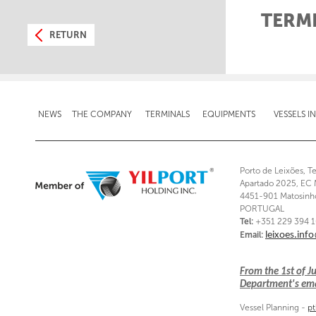
TERM
RETURN
NEWS
THE COMPANY
TERMINALS
EQUIPMENTS
VESSELS I
Porto de Leixões, T
Apartado 2025, EC 
4451-901 Matosinh
PORTUGAL
Tel:
+351 229 394 
Email:
leixoes.inf
From the 1st of 
Department's emai
Vessel Planning -
pt