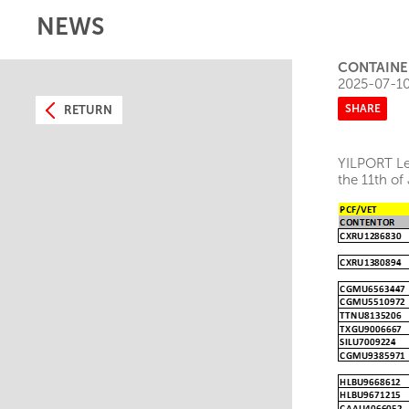
NEWS
CONTAINER
2025-07-1
SHARE
RETURN
YILPORT Lei
the 11th of 