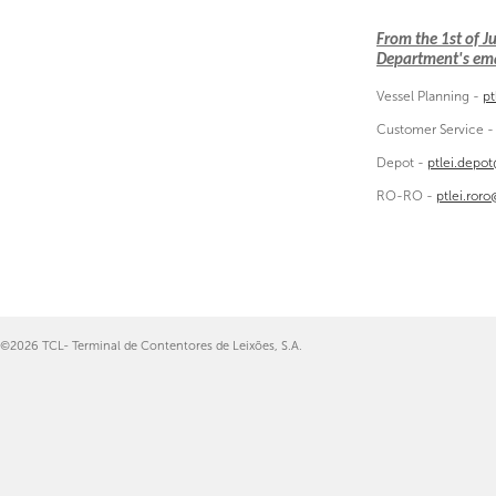
From the 1st of 
Department's emai
Vessel Planning -
pt
Customer Service 
Depot -
ptlei.depo
RO-RO -
ptlei.ror
©2026 TCL- Terminal de Contentores de Leixões, S.A.